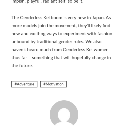
impish, playful, radiant self, so be it.
The Genderless Kei boom is very new in Japan. As
more models join the movement, they’ll likely find
new and exciting ways to experiment with fashion
unbound by traditional gender rules. We also
haven’t heard much from Genderless Kei women
thus far – something that will hopefully change in
the future.
Adventure
Motivation