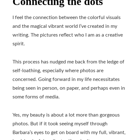
Connecting the dots
I feel the connection between the colorful visuals
and the magical vibrant world I’ve created in my
writing. The pictures reflect who I am as a creative
spirit.
This process has nudged me back from the ledge of
self-loathing, especially where photos are
concerned. Going forward in my life necessitates
being seen in person, on paper, and perhaps even in
some forms of media.
Yes, my beauty is about a lot more than gorgeous
photos. But if it took seeing myself through
Barbara’s eyes to get on board with my full, vibrant,