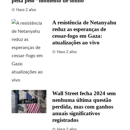
pena pelo “momento de sonho”
Hace 2 años
A resistência de Netanyahu
reduz as esperanças de
cessar-fogo em Gaza:
atualizações ao vivo
Hace 2 años
Wall Street fecha 2024 sem
nenhuma última questão
perdida, mas com ganhos
anuais significativos
registrados
Hace 2 años