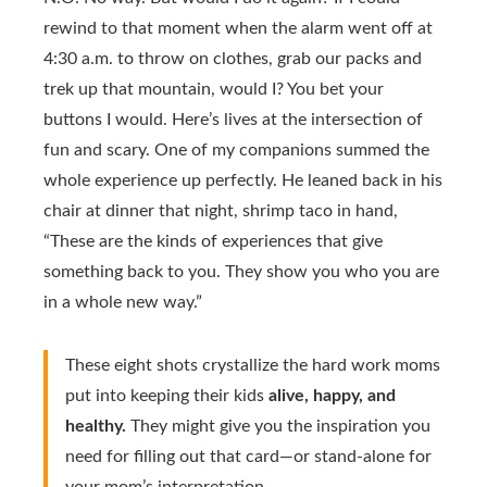
rewind to that moment when the alarm went off at
4:30 a.m. to throw on clothes, grab our packs and
trek up that mountain, would I? You bet your
buttons I would. Here’s lives at the intersection of
fun and scary. One of my companions summed the
whole experience up perfectly. He leaned back in his
chair at dinner that night, shrimp taco in hand,
“These are the kinds of experiences that give
something back to you. They show you who you are
in a whole new way.”
These eight shots crystallize the hard work moms
put into keeping their kids
alive, happy, and
healthy.
They might give you the inspiration you
need for filling out that card—or stand-alone for