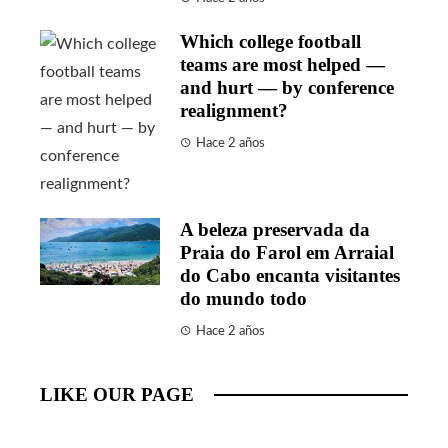
Which college football
teams are most helped —
and hurt — by conference
realignment?
Hace 2 años
A beleza preservada da
Praia do Farol em Arraial
do Cabo encanta visitantes
do mundo todo
Hace 2 años
LIKE OUR PAGE