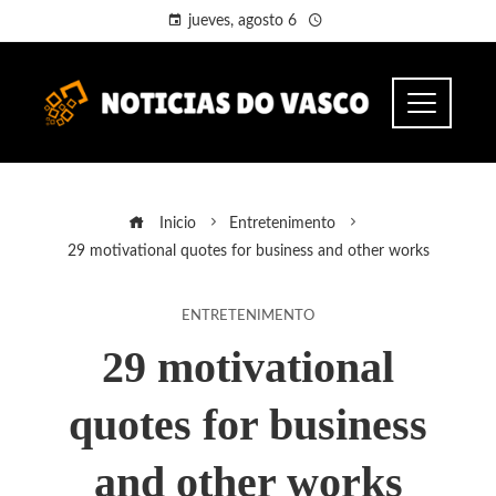
jueves, agosto 6
Inicio
Entretenimento
29 motivational quotes for business and other works
ENTRETENIMENTO
29 motivational
quotes for business
and other works