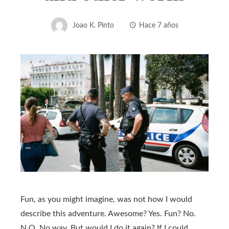
Joao K. Pinto
Hace 7 años
Fun, as you might imagine, was not how I would
describe this adventure. Awesome? Yes. Fun? No.
N.O. No way. But would I do it again? If I could