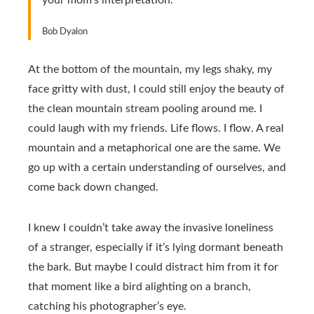
your mom’s interpretation.
Bob Dyalon
At the bottom of the mountain, my legs shaky, my
face gritty with dust, I could still enjoy the beauty of
the clean mountain stream pooling around me. I
could laugh with my friends. Life flows. I flow. A real
mountain and a metaphorical one are the same. We
go up with a certain understanding of ourselves, and
come back down changed.
I knew I couldn’t take away the invasive loneliness
of a stranger, especially if it’s lying dormant beneath
the bark. But maybe I could distract him from it for
that moment like a bird alighting on a branch,
catching his photographer’s eye.