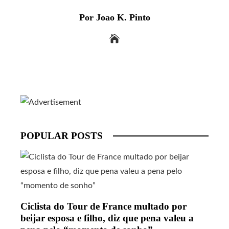
Por Joao K. Pinto
POPULAR POSTS
Ciclista do Tour de France multado por
beijar esposa e filho, diz que pena valeu a