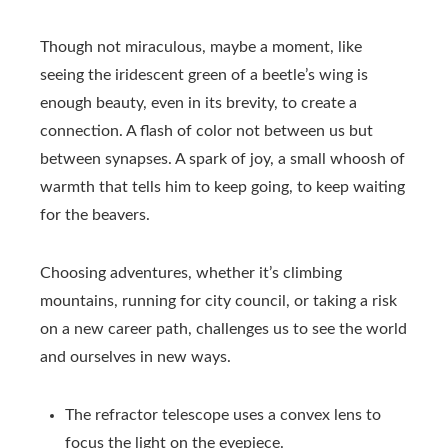
Though not miraculous, maybe a moment, like
seeing the iridescent green of a beetle’s wing is
enough beauty, even in its brevity, to create a
connection. A flash of color not between us but
between synapses. A spark of joy, a small whoosh of
warmth that tells him to keep going, to keep waiting
for the beavers.
Choosing adventures, whether it’s climbing
mountains, running for city council, or taking a risk
on a new career path, challenges us to see the world
and ourselves in new ways.
The refractor telescope uses a convex lens to
focus the light on the eyepiece.