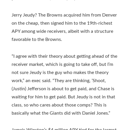
Jerry Jeudy? The Browns acquired him from Denver
on the cheap, then signed him to the 19th-richest
APY among wide receivers, albeit with a structure
favorable to the Browns.
“I agree with their theory about getting ahead of the
receiver market, which is going to take off, but I’m
not sure Jeudy is the guy who makes the theory
work,” an exec said. “They are thinking, ‘Shoot,
(Justin) Jefferson is about to get paid, and Chase is
waiting for him to get paid. But Jeudy is not in that
class, so who cares about those comps? This is
basically what the Giants did with Daniel Jones.”