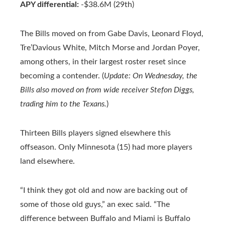
APY differential:
-$38.6M (29th)
The Bills moved on from Gabe Davis, Leonard Floyd,
Tre’Davious White, Mitch Morse and Jordan Poyer,
among others, in their largest roster reset since
becoming a contender. (
Update: On Wednesday, the
Bills also moved on from wide receiver Stefon Diggs,
trading him to the Texans.
)
Thirteen Bills players signed elsewhere this
offseason. Only Minnesota (15) had more players
land elsewhere.
“I think they got old and now are backing out of
some of those old guys,” an exec said. “The
difference between Buffalo and Miami is Buffalo