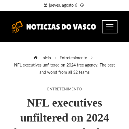
jueves, agosto 6
Inicio
Entretenimento
NFL executives unfiltered on 2024 free agency: The best
and worst from all 32 teams
ENTRETENIMENTO
NFL executives
unfiltered on 2024