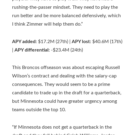
rushing-the-passer mindset. They need to play the
run better and be more balanced defensively, which
I think Zimmer will help them do.”
APY added:
$17.2M (27th) |
APY lost:
$40.6M (17th)
|
APY differential:
-$23.4M (24th)
This Broncos offseason was about escaping Russell
Wilson’s contract and dealing with the salary-cap
consequences. They would seem to be a prime
candidate to trade up in the draft for a quarterback,
but Minnesota could have greater urgency among
teams outside the top 10.
“If Minnesota does not get a quarterback in the