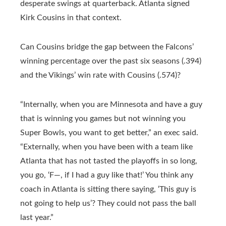
desperate swings at quarterback. Atlanta signed
Kirk Cousins in that context.
Can Cousins bridge the gap between the Falcons’
winning percentage over the past six seasons (.394)
and the Vikings’ win rate with Cousins (.574)?
“Internally, when you are Minnesota and have a guy
that is winning you games but not winning you
Super Bowls, you want to get better,” an exec said.
“Externally, when you have been with a team like
Atlanta that has not tasted the playoffs in so long,
you go, ‘F—, if I had a guy like that!’ You think any
coach in Atlanta is sitting there saying, ‘This guy is
not going to help us’? They could not pass the ball
last year.”