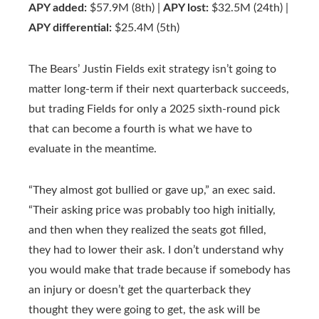
APY added:
$57.9M (8th) |
APY lost:
$32.5M (24th) |
APY differential:
$25.4M (5th)
The Bears’ Justin Fields exit strategy isn’t going to
matter long-term if their next quarterback succeeds,
but trading Fields for only a 2025 sixth-round pick
that can become a fourth is what we have to
evaluate in the meantime.
“They almost got bullied or gave up,” an exec said.
“Their asking price was probably too high initially,
and then when they realized the seats got filled,
they had to lower their ask. I don’t understand why
you would make that trade because if somebody has
an injury or doesn’t get the quarterback they
thought they were going to get, the ask will be