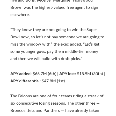
five additions. Receiver Marquise “Hollywood”
Brown was the highest-valued free agent to sign
elsewhere.
“They know they are not going to win the Super
Bowl now, so let’s not pay someone we are going to
miss the window with,” the exec added. “Let’s get
some younger guys, pay them middle-tier money
and then we will build with draft picks.”
APY added:
$66.7M (6th) |
APY lost:
$18.9M (30th) |
APY differential:
$47.8M (1st)
The Falcons are one of four teams riding a streak of
six consecutive losing seasons. The other three —
Broncos, Jets and Panthers — have already taken