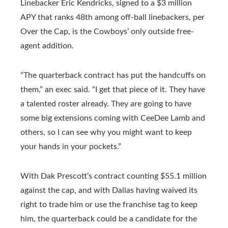
Linebacker Eric Kendricks, signed to a $3 million
APY that ranks 48th among off-ball linebackers, per
Over the Cap, is the Cowboys’ only outside free-
agent addition.
“The quarterback contract has put the handcuffs on
them,” an exec said. “I get that piece of it. They have
a talented roster already. They are going to have
some big extensions coming with CeeDee Lamb and
others, so I can see why you might want to keep
your hands in your pockets.”
With Dak Prescott’s contract counting $55.1 million
against the cap, and with Dallas having waived its
right to trade him or use the franchise tag to keep
him, the quarterback could be a candidate for the