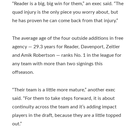
“Reader is a big, big win for them,” an exec said. “The
quad injury is the only piece you worry about, but
he has proven he can come back from that injury.”
The average age of the four outside additions in free
agency — 29.3 years for Reader, Davenport, Zeitler
and Amik Robertson — ranks No. 1 in the league for
any team with more than two signings this
offseason.
“Their team is a little more mature,” another exec
said. “For them to take steps forward, it is about
continuity across the team and it’s adding impact
players in the draft, because they are a little topped
out.”