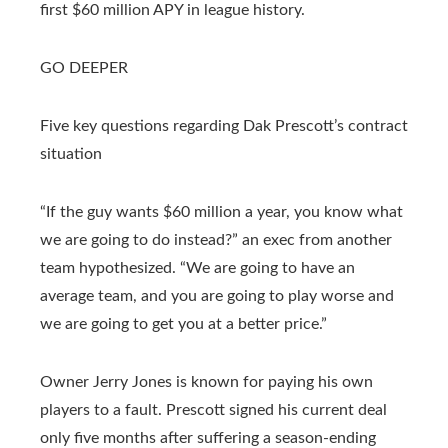
first $60 million APY in league history.
GO DEEPER
Five key questions regarding Dak Prescott’s contract
situation
“If the guy wants $60 million a year, you know what
we are going to do instead?” an exec from another
team hypothesized. “We are going to have an
average team, and you are going to play worse and
we are going to get you at a better price.”
Owner Jerry Jones is known for paying his own
players to a fault. Prescott signed his current deal
only five months after suffering a season-ending