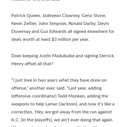
Patrick Queen, Jadeveon Clowney, Geno Stone,
Kevin Zeitler, John Simpson, Ronald Darby, Devin
Duvernay and Gus Edwards all signed elsewhere for
deals worth at least $3 million per year.
Does keeping Justin Madubuike and signing Derrick
Henry offset all that?
“I just love in two years what they have done on
offense,” another exec said. “Last year, adding
(offensive coordinator) Todd Monken, adding the
weapons to help Lamar (Jackson), and now it’s like a
correction. ‘Hey, we got away from the run against
K.C. (in the playoffs), we ain’t ever doing that again.