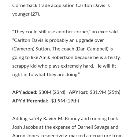
Cornerback trade acquisition Carlton Davis is
younger (27).
“They could still use another corner,” an exec said.
“Carlton Davis is probably an upgrade over
(Cameron) Sutton. The coach (Dan Campbell) is
going to like Amik Robertson because he is a feisty,
scrappy kid who plays extremely hard. He will fit
right in to what they are doing.”
APY added:
$30M (23rd) |
APY lost:
$31.9M (25th) |
APY differential:
-$1.9M (19th)
Adding safety Xavier McKinney and running back
Josh Jacobs at the expense of Darnell Savage and
Aaron Jones, respectively, marked a departure from