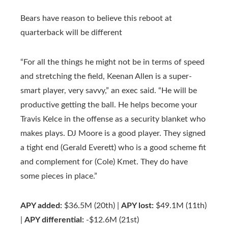
Bears have reason to believe this reboot at
quarterback will be different
“For all the things he might not be in terms of speed
and stretching the field, Keenan Allen is a super-
smart player, very savvy,” an exec said. “He will be
productive getting the ball. He helps become your
Travis Kelce in the offense as a security blanket who
makes plays. DJ Moore is a good player. They signed
a tight end (Gerald Everett) who is a good scheme fit
and complement for (Cole) Kmet. They do have
some pieces in place.”
APY added:
$36.5M (20th) |
APY lost:
$49.1M (11th)
|
APY differential:
-$12.6M (21st)