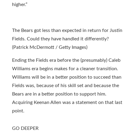
higher.”
The Bears got less than expected in return for Justin
Fields. Could they have handled it differently?
(Patrick McDermott / Getty Images)
Ending the Fields era before the (presumably) Caleb
Williams era begins makes for a cleaner transition.
Williams will be in a better position to succeed than
Fields was, because of his skill set and because the
Bears are in a better position to support him.
Acquiring Keenan Allen was a statement on that last
point.
GO DEEPER