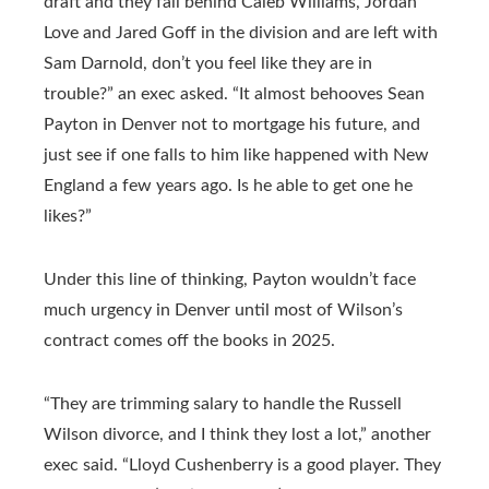
draft and they fall behind Caleb Williams, Jordan
Love and Jared Goff in the division and are left with
Sam Darnold, don’t you feel like they are in
trouble?” an exec asked. “It almost behooves Sean
Payton in Denver not to mortgage his future, and
just see if one falls to him like happened with New
England a few years ago. Is he able to get one he
likes?”
Under this line of thinking, Payton wouldn’t face
much urgency in Denver until most of Wilson’s
contract comes off the books in 2025.
“They are trimming salary to handle the Russell
Wilson divorce, and I think they lost a lot,” another
exec said. “Lloyd Cushenberry is a good player. They