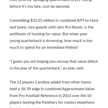
before it’s too late, cost be damned.
Committing $33.25 million in combined APY to Hunt
and Lewis, two guards with zero Pro Bowls, is the
antithesis of hunting for value. But when your
young quarterback is drowning, how much is too
much to spend for an immediate lifeline?
“I guess you are hoping you recoup that value deficit
in the play of the quarterback,” an exec said.
The 12 players Carolina added from other teams
held a 58-39 edge in combined Approximate Value
from Pro Football Reference in 2023 over the 10
players leaving the Panthers for rosters elsewhere.