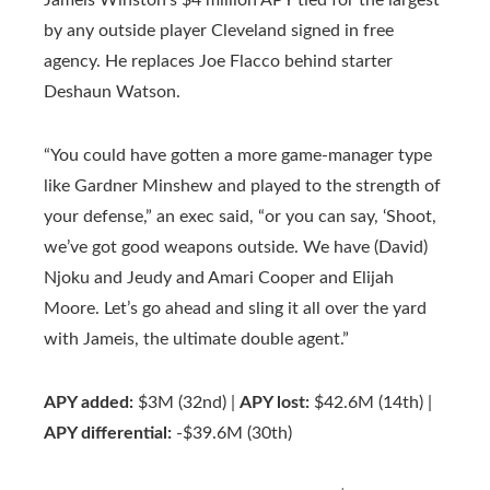
Jameis Winston’s $4 million APY tied for the largest
by any outside player Cleveland signed in free
agency. He replaces Joe Flacco behind starter
Deshaun Watson.
“You could have gotten a more game-manager type
like Gardner Minshew and played to the strength of
your defense,” an exec said, “or you can say, ‘Shoot,
we’ve got good weapons outside. We have (David)
Njoku and Jeudy and Amari Cooper and Elijah
Moore. Let’s go ahead and sling it all over the yard
with Jameis, the ultimate double agent.”
APY added:
$3M (32nd) |
APY lost:
$42.6M (14th) |
APY differential:
-$39.6M (30th)