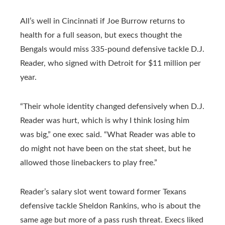
All’s well in Cincinnati if Joe Burrow returns to
health for a full season, but execs thought the
Bengals would miss 335-pound defensive tackle D.J.
Reader, who signed with Detroit for $11 million per
year.
“Their whole identity changed defensively when D.J.
Reader was hurt, which is why I think losing him
was big,” one exec said. “What Reader was able to
do might not have been on the stat sheet, but he
allowed those linebackers to play free.”
Reader’s salary slot went toward former Texans
defensive tackle Sheldon Rankins, who is about the
same age but more of a pass rush threat. Execs liked