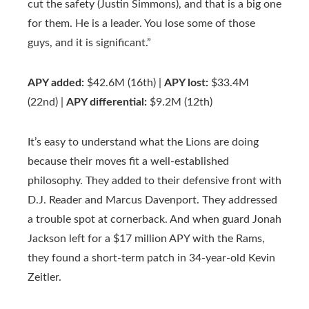
cut the safety (Justin Simmons), and that is a big one
for them. He is a leader. You lose some of those
guys, and it is significant.”
APY added:
$42.6M (16th) |
APY lost:
$33.4M
(22nd) |
APY differential:
$9.2M (12th)
It’s easy to understand what the Lions are doing
because their moves fit a well-established
philosophy. They added to their defensive front with
D.J. Reader and Marcus Davenport. They addressed
a trouble spot at cornerback. And when guard Jonah
Jackson left for a $17 million APY with the Rams,
they found a short-term patch in 34-year-old Kevin
Zeitler.