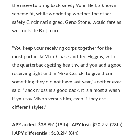
the move to bring back safety Vonn Bell, a known
scheme fit, while wondering whether the other
safety Cincinnati signed, Geno Stone, would fare as
well outside Baltimore.
“You keep your receiving corps together for the
most part in Ja’Marr Chase and Tee Higgins, with
the quarterback getting healthy, and you add a good
receiving tight end in Mike Gesicki to give them
something they did not have last year,” another exec
said. “Zack Moss is a good back. It is almost a wash
if you say Mixon versus him, even if they are
different styles.”
APY added:
$38.9M (19th) |
APY lost:
$20.7M (28th)
|
APY differential:
$18.2M (8th)