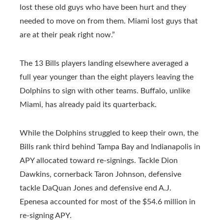
lost these old guys who have been hurt and they
needed to move on from them. Miami lost guys that
are at their peak right now.”
The 13 Bills players landing elsewhere averaged a
full year younger than the eight players leaving the
Dolphins to sign with other teams. Buffalo, unlike
Miami, has already paid its quarterback.
While the Dolphins struggled to keep their own, the
Bills rank third behind Tampa Bay and Indianapolis in
APY allocated toward re-signings. Tackle Dion
Dawkins, cornerback Taron Johnson, defensive
tackle DaQuan Jones and defensive end A.J.
Epenesa accounted for most of the $54.6 million in
re-signing APY.