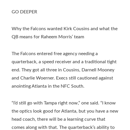
GO DEEPER
Why the Falcons wanted Kirk Cousins and what the
QB means for Raheem Morris’ team
The Falcons entered free agency needing a
quarterback, a speed receiver and a traditional tight
end. They got all three in Cousins, Darnell Mooney
and Charlie Woerner. Execs still cautioned against
anointing Atlanta in the NFC South.
“I’d still go with Tampa right now,” one said. “I know
the optics look good for Atlanta, but you have a new
head coach, there will be a learning curve that
comes along with that. The quarterback’s ability to