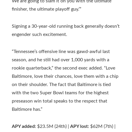
We are going to slam it on you with the ultimate
finisher, the ultimate playoff guy.’”
Signing a 30-year-old running back generally doesn’t
engender such excitement.
“Tennessee’s offensive line was gawd-awful last
season, and he still had over 1,000 yards with a
rookie quarterback,” the second exec added. “Love
Baltimore, love their chances, love them with a chip
on their shoulder. The fact that Baltimore is tied
with the two Super Bowl teams for the highest
preseason win total speaks to the respect that
Baltimore has.”
APY added:
$23.5M (24th) |
APY lost:
$62M (7th) |