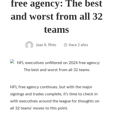
free agency: The best
and worst from all 32
teams
Joao K. Pinto
Hace 2 años
NFL free agency continues, but with the major
signings and trades complete, it’s time to check in
with executives around the league for thoughts on
all 32 teams’ moves to this point.