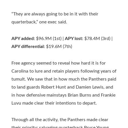
“They are always going to be in it with their
quarterback,” one exec said.
APY added:
$96.9M (1st) |
APY lost:
$78.4M (3rd) |
APY differential:
$19.6M (7th)
Free agency seemed to reveal how hard it is for
Carolina to lure and retain players following years of
tumult. We saw that in how much the Panthers paid
to land guards Robert Hunt and Damien Lewis, and
in how defensive mainstays Brian Burns and Frankie
Luvu made clear their intentions to depart.
Through all the activity, the Panthers made clear
their priority: salvaging quarterback Bryce Young