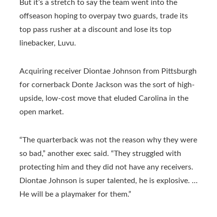
But it’s a stretch to say the team went into the
offseason hoping to overpay two guards, trade its
top pass rusher at a discount and lose its top
linebacker, Luvu.
Acquiring receiver Diontae Johnson from Pittsburgh
for cornerback Donte Jackson was the sort of high-
upside, low-cost move that eluded Carolina in the
open market.
“The quarterback was not the reason why they were
so bad,” another exec said. “They struggled with
protecting him and they did not have any receivers.
Diontae Johnson is super talented, he is explosive. …
He will be a playmaker for them.”