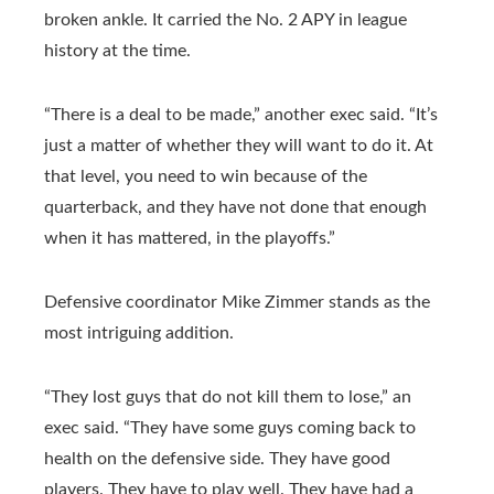
broken ankle. It carried the No. 2 APY in league
history at the time.
“There is a deal to be made,” another exec said. “It’s
just a matter of whether they will want to do it. At
that level, you need to win because of the
quarterback, and they have not done that enough
when it has mattered, in the playoffs.”
Defensive coordinator Mike Zimmer stands as the
most intriguing addition.
“They lost guys that do not kill them to lose,” an
exec said. “They have some guys coming back to
health on the defensive side. They have good
players. They have to play well. They have had a