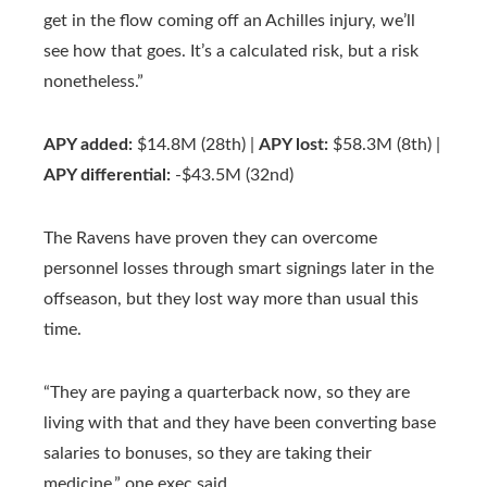
get in the flow coming off an Achilles injury, we’ll
see how that goes. It’s a calculated risk, but a risk
nonetheless.”
APY added:
$14.8M (28th) |
APY lost:
$58.3M (8th) |
APY differential:
-$43.5M (32nd)
The Ravens have proven they can overcome
personnel losses through smart signings later in the
offseason, but they lost way more than usual this
time.
“They are paying a quarterback now, so they are
living with that and they have been converting base
salaries to bonuses, so they are taking their
medicine,” one exec said.