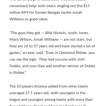
cornerback help, with execs singling out the $15
million APY for former Bengals tackle Jonah
Williams as good value.
“The guys they got — Bilal Nichols, Justin Jones,
Mack Wilson, Jonah Williams — are not stars, but
they are 26 to 27 years old and have started a lot of
games,” an exec said. “Even in Desmond Ridder, you
can see the logic. They had success with Josh
Dobbs, and now they add another version of Dobbs
in Ridder.”
The 10 players Arizona added from other teams
averaged 27.1 years old, sixth-youngest in the
league and youngest among teams with more than