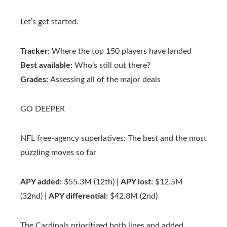
Let’s get started.
Tracker:
Where the top 150 players have landed
Best available:
Who’s still out there?
Grades:
Assessing all of the major deals
GO DEEPER
NFL free-agency superlatives: The best and the most
puzzling moves so far
APY added:
$55.3M (12th) |
APY lost:
$12.5M
(32nd) |
APY differential:
$42.8M (2nd)
The Cardinals prioritized both lines and added