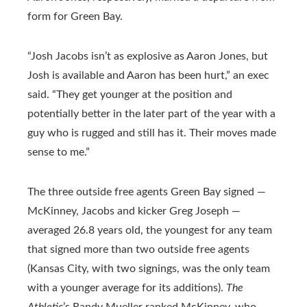
form for Green Bay.
“Josh Jacobs isn’t as explosive as Aaron Jones, but
Josh is available and Aaron has been hurt,” an exec
said. “They get younger at the position and
potentially better in the later part of the year with a
guy who is rugged and still has it. Their moves made
sense to me.”
The three outside free agents Green Bay signed —
McKinney, Jacobs and kicker Greg Joseph —
averaged 26.8 years old, the youngest for any team
that signed more than two outside free agents
(Kansas City, with two signings, was the only team
with a younger average for its additions).
The