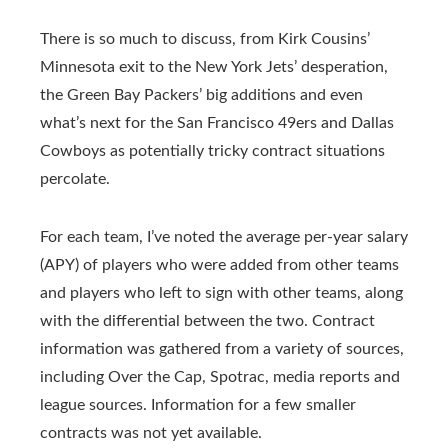
There is so much to discuss, from Kirk Cousins’
Minnesota exit to the New York Jets’ desperation,
the Green Bay Packers’ big additions and even
what’s next for the San Francisco 49ers and Dallas
Cowboys as potentially tricky contract situations
percolate.
For each team, I’ve noted the average per-year salary
(APY) of players who were added from other teams
and players who left to sign with other teams, along
with the differential between the two. Contract
information was gathered from a variety of sources,
including Over the Cap, Spotrac, media reports and
league sources. Information for a few smaller
contracts was not yet available.